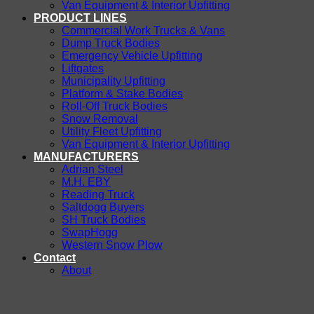
Van Equipment & Interior Upfitting
PRODUCT LINES
Commercial Work Trucks & Vans
Dump Truck Bodies
Emergency Vehicle Upfitting
Liftgates
Municipality Upfitting
Platform & Stake Bodies
Roll-Off Truck Bodies
Snow Removal
Utility Fleet Upfitting
Van Equipment & Interior Upfitting
MANUFACTURERS
Adrian Steel
M.H. EBY
Reading Truck
Saltdogg Buyers
SH Truck Bodies
SwapHogg
Western Snow Plow
Contact
About