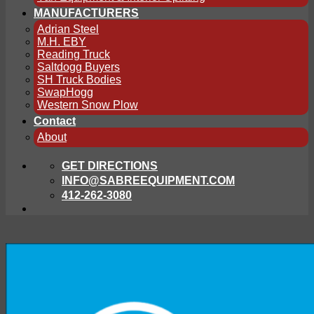
MANUFACTURERS
Adrian Steel
M.H. EBY
Reading Truck
Saltdogg Buyers
SH Truck Bodies
SwapHogg
Western Snow Plow
Contact
About
GET DIRECTIONS
INFO@SABREEQUIPMENT.COM
412-262-3080