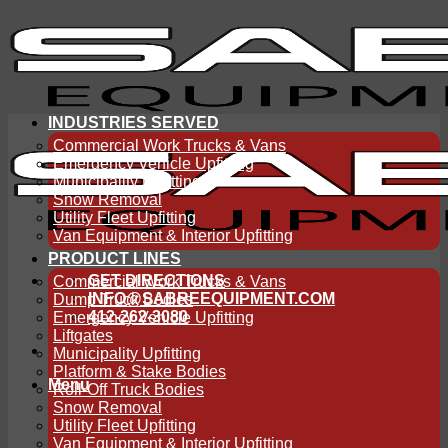
Skip
to
content
INDUSTRIES SERVED
Commercial Work Trucks & Vans
Emergency Vehicle Upfitting
Municipality Upfitting
Snow Removal
Utility Fleet Upfitting
Van Equipment & Interior Upfitting
PRODUCT LINES
GET DIRECTIONS
Commercial Work Trucks & Vans
INFO@SABREEQUIPMENT.COM
Dump Truck Bodies
412-262-3080
Emergency Vehicle Upfitting
Liftgates
Municipality Upfitting
Platform & Stake Bodies
Menu
Roll-Off Truck Bodies
Snow Removal
Utility Fleet Upfitting
Van Equipment & Interior Upfitting