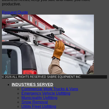
productive.
Request Quote
© 2026 ALL RIGHTS RESERVED SABRE EQUIPMENT INC.
INDUSTRIES SERVED
Commercial Work Trucks & Vans
Emergency Vehicle Upfitting
Municipality Upfitting
Snow Removal
Utility Fleet Upfitting