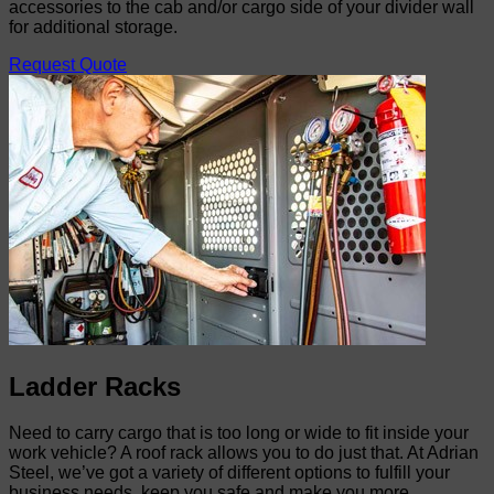
accessories to the cab and/or cargo side of your divider wall
for additional storage.
Request Quote
Ladder Racks
Need to carry cargo that is too long or wide to fit inside your
work vehicle? A roof rack allows you to do just that. At Adrian
Steel, we’ve got a variety of different options to fulfill your
business needs, keep you safe and make you more