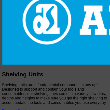
Shelving Units
Shelving units are a fundamental component in any upfit.
Designed to support and contain your tools and
consumables, our shelving lines come in a variety of widths,
depths and heights to make sure you get the right shelving to
accommodate the tools and consumables you use everyday.