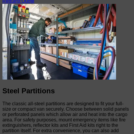
Request Quote
Steel Partitions
The classic all-steel partitions are designed to fit your full-
size or compact van securely. Choose between solid panels
or perforated panels which allow air and heat into the cargo
area. For safety purposes, mount emergency items like fire
extinguishers, reflector kits and First Aid kits right to the
partition itself. For extra convenience, you can also add