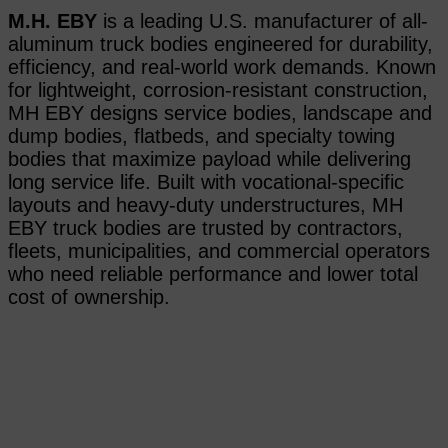
M.H. EBY
is a leading U.S. manufacturer of all-
aluminum truck bodies engineered for durability,
efficiency, and real-world work demands. Known
for lightweight, corrosion-resistant construction,
MH EBY designs service bodies, landscape and
dump bodies, flatbeds, and specialty towing
bodies that maximize payload while delivering
long service life. Built with vocational-specific
layouts and heavy-duty understructures, MH
EBY truck bodies are trusted by contractors,
fleets, municipalities, and commercial operators
who need reliable performance and lower total
cost of ownership.