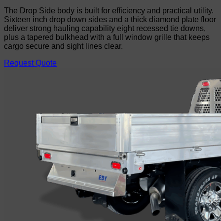
The Drop Side body is built for efficiency and practical utility.
Sixteen inch drop down sides and a thick diamond plate floor
deliver strong hauling capability eight recessed tie downs,
plus a tapered bulkhead with a full window grille that keeps
cargo secure and sight lines clear.
Request Quote