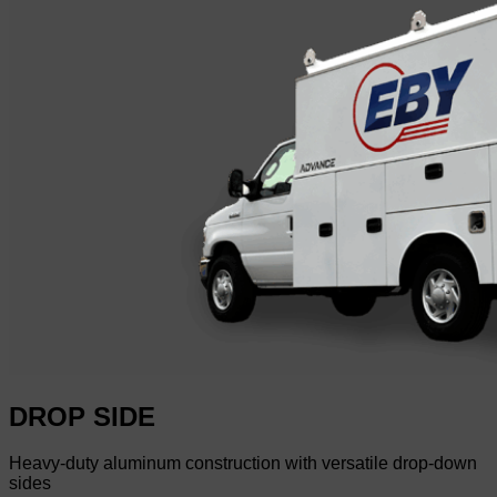
DROP SIDE
Heavy-duty aluminum construction with versatile drop-down
sides