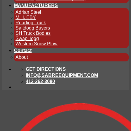
MANUFACTURERS
Adrian Steel
M.H. EBY
Reading Truck
Saltdogg Buyers
SH Truck Bodies
SwapHogg
Western Snow Plow
Contact
About
GET DIRECTIONS
INFO@SABREEQUIPMENT.COM
412-262-3080