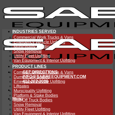
Skip
to
content
INDUSTRIES SERVED
Commercial Work Trucks & Vans
Emergency Vehicle Upfitting
Municipality Upfitting
Snow Removal
Utility Fleet Upfitting
Van Equipment & Interior Upfitting
PRODUCT LINES
GET DIRECTIONS
Commercial Work Trucks & Vans
INFO@SABREEQUIPMENT.COM
Dump Truck Bodies
412-262-3080
Emergency Vehicle Upfitting
Liftgates
Municipality Upfitting
Platform & Stake Bodies
Menu
Roll-Off Truck Bodies
Snow Removal
Utility Fleet Upfitting
Van Equipment & Interior Upfitting