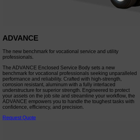
ADVANCE
The new benchmark for vocational service and utility
professionals.
The ADVANCE Enclosed Service Body sets a new
benchmark for vocational professionals seeking unparalleled
performance and reliability. Crafted with high-strength,
corrosion resistant, aluminum with a fully interlaced
understructure for superior strength. Engineered to protect
your assets on the job site and streamline your workflow, the
ADVANCE empowers you to handle the toughest tasks with
confidence, efficiency, and precision.
Request Quote