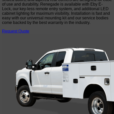
of use and durability. Renegade is available with Eby E-
Lock, our key-less remote entry system, and additional LED
cabinet lighting for maximum visibility. Installation is fast and
easy with our universal mounting kit and our service bodies
come backed by the best warranty in the industry.
Request Quote