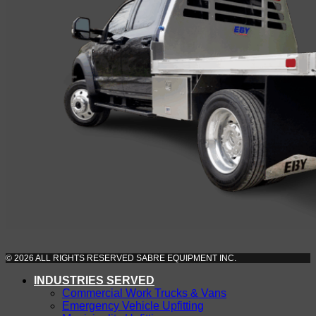
© 2026 ALL RIGHTS RESERVED SABRE EQUIPMENT INC.
INDUSTRIES SERVED
Commercial Work Trucks & Vans
Emergency Vehicle Upfitting