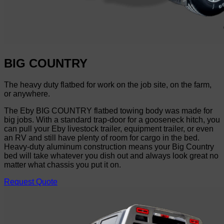
BIG COUNTRY
The heavy duty flatbed for work on the job site, on the farm,
or anywhere.
The Eby BIG COUNTRY flatbed towing body was made for
big jobs. With a standard trap-door for a gooseneck hitch, you
can pull your Eby livestock trailer, equipment trailer, or even
an RV and still have plenty of room for cargo in the bed.
Heavy-duty aluminum construction means your Big Country
bed will take whatever you dish out and always look great no
matter what chassis you put it on.
Request Quote