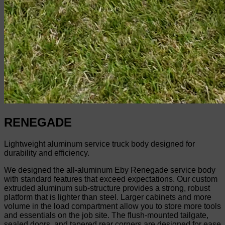
RENEGADE
Lightweight aluminum service truck body designed for
durability and efficiency.
We designed the all-aluminum Eby Renegade service body
with standard features that exceed expectations. Our custom
extruded aluminum sub-structure provides a strong, robust
platform that is lighter than steel. Larger cabinets and more
volume in the load compartment allow you to store more tools
and essentials on the job site. The flush-mounted tailgate,
sealed doors, and tapered rear corners are designed for ease