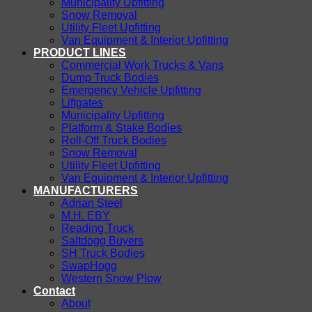
Municipality Upfitting
Snow Removal
Utility Fleet Upfitting
Van Equipment & Interior Upfitting
PRODUCT LINES
Commercial Work Trucks & Vans
Dump Truck Bodies
Emergency Vehicle Upfitting
Liftgates
Municipality Upfitting
Platform & Stake Bodies
Roll-Off Truck Bodies
Snow Removal
Utility Fleet Upfitting
Van Equipment & Interior Upfitting
MANUFACTURERS
Adrian Steel
M.H. EBY
Reading Truck
Saltdogg Buyers
SH Truck Bodies
SwapHogg
Western Snow Plow
Contact
About